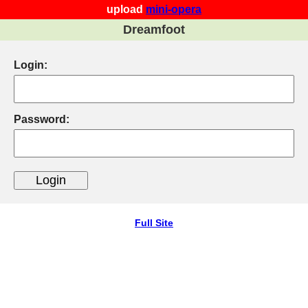
upload
mini-opera
Dreamfoot
Login:
Password:
Full Site