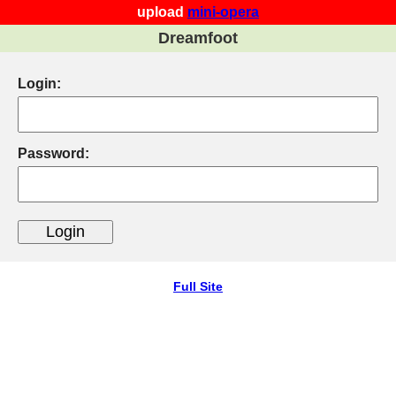
upload
mini-opera
Dreamfoot
Login:
Password:
Full Site