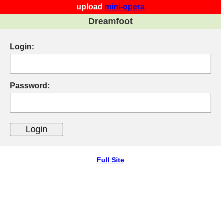
upload
mini-opera
Dreamfoot
Login:
Password:
Full Site