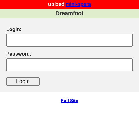
upload
mini-opera
Dreamfoot
Login:
Password:
Full Site