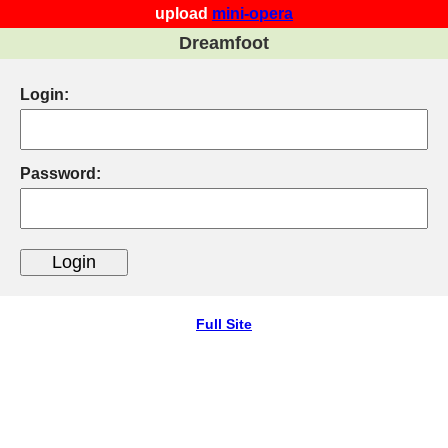
upload
mini-opera
Dreamfoot
Login:
Password:
Full Site