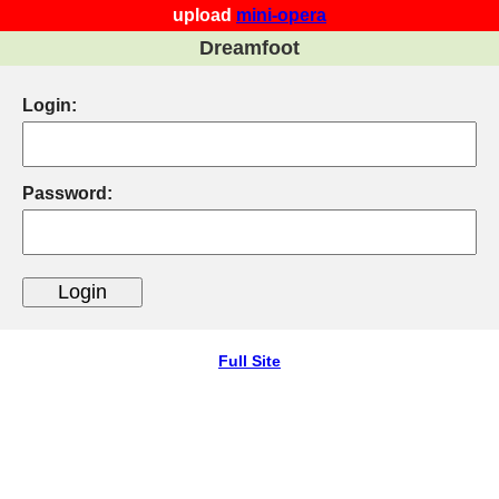
upload
mini-opera
Dreamfoot
Login:
Password:
Full Site