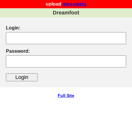
upload
mini-opera
Dreamfoot
Login:
Password:
Full Site